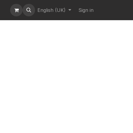
English (UK)
Sign in